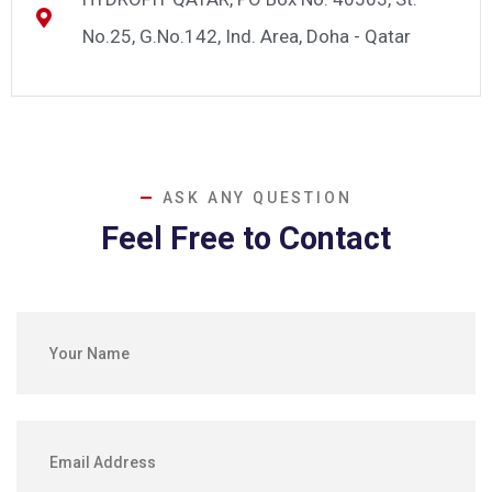
No.25, G.No.142, Ind. Area, Doha - Qatar
ASK ANY QUESTION
Feel Free to Contact