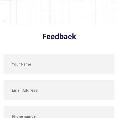
Feedback