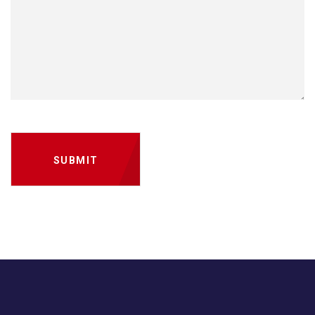
SUBMIT