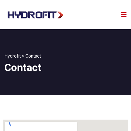
Hydrofit
>
Contact
Contact