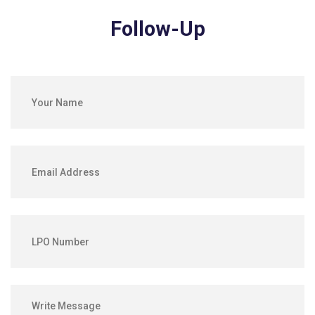
Follow-Up