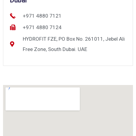
Dubai
+971 4880 7121
+971 4880 7124
HYDROFIT FZE, PO Box No. 261011, Jebel Ali
Free Zone, South Dubai. UAE