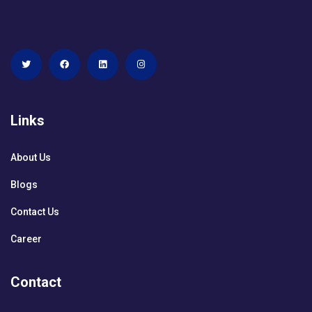
Links
About Us
Blogs
Contact Us
Career
Contact