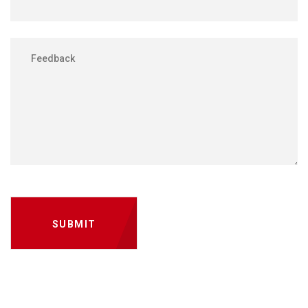
SUBMIT