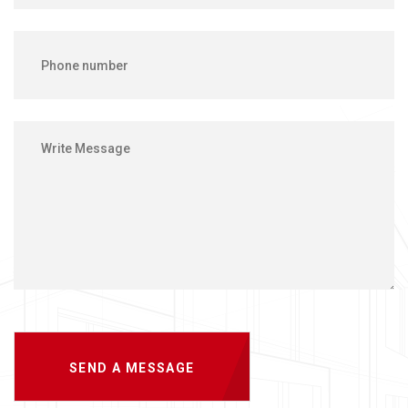
SEND A MESSAGE