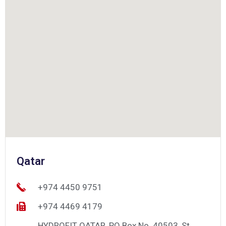
Qatar
+974 4450 9751
+974 4469 4179
HYDROFIT QATAR, PO Box No. 40503, St.