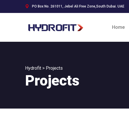
PO Box No. 261011, Jebel Ali Free Zone,South Dubai. UAE
Home
Hydrofit
>
Projects
Projects