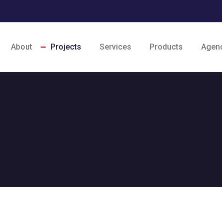
About
Projects
Services
Products
Agen