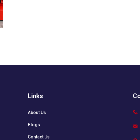
Links
Co
About Us
Blogs
Contact Us