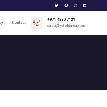
+971 4880 7121
cy
Contact
sales@hydrofitgroup.com