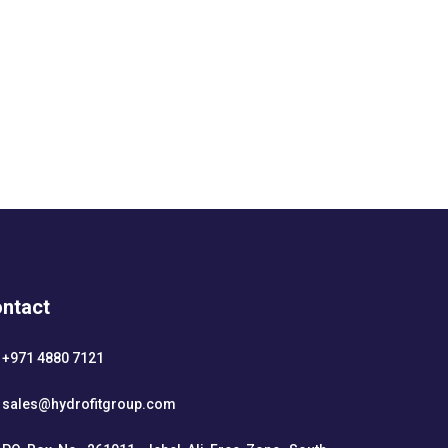
ntact
+971 4880 7121
sales@hydrofitgroup.com