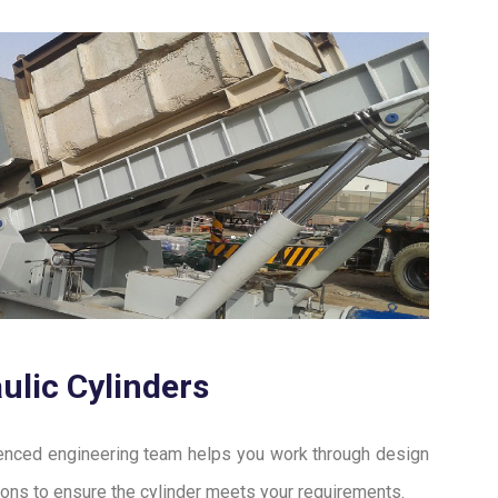
ulic Cylinders
enced engineering team helps you work through design
ions to ensure the cylinder meets your requirements.