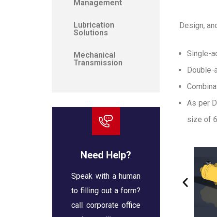
Management
Lubrication
Design, an
Solutions
Single-a
Mechanical
Transmission
Double-a
Combinat
As per D
size of 6
Need Help?
Speak with a human
to filling out a form?
call corporate office