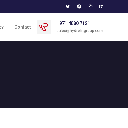
+971 4880 7121
cy
Contact
sales@hydrofitgroup.com