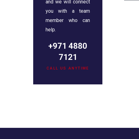
and we will connect
you with a team
member who can
help.
+971 4880
7121
CALL US ANYTIME