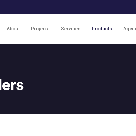
About
Projects
Services
Products
Agen
ders