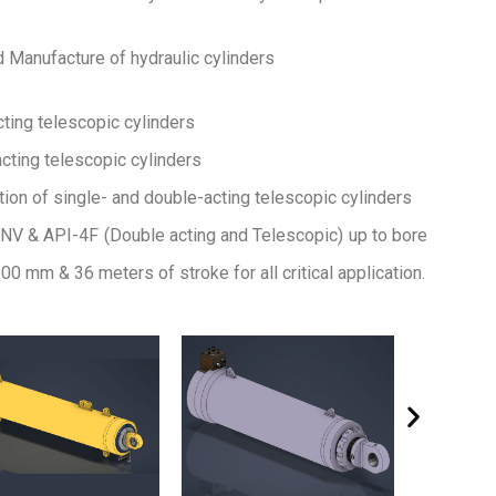
d Manufacture of hydraulic cylinders
cting telescopic cylinders
cting telescopic cylinders
ion of single- and double-acting telescopic cylinders
NV & API-4F (Double acting and Telescopic) up to bore
00 mm & 36 meters of stroke for all critical application.