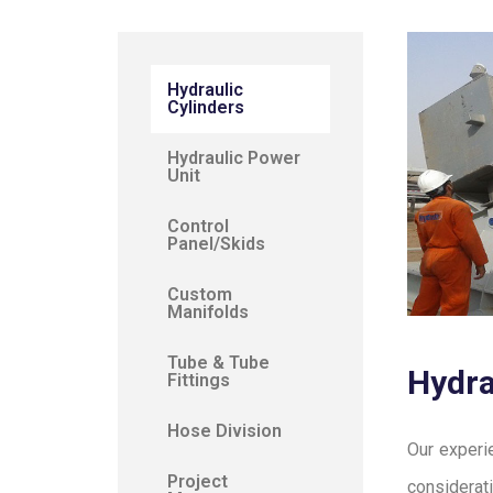
Hydraulic
Cylinders
Hydraulic Power
Unit
Control
Panel/Skids
Custom
Manifolds
Tube & Tube
Hydra
Fittings
Hose Division
Our experi
Project
considerat