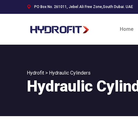
PO Box No. 261011, Jebel Ali Free Zone,South Dubai. UAE
Home
Hydrofit
>
Hydraulic Cylinders
Hydraulic Cylin