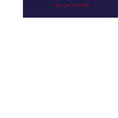
CALL US ANYTIME