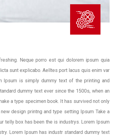
freshing. Neque porro est qui dolorem ipsum quia
icta sunt explicabo. Aelltes port lacus quis enim var
rem Ipsum is simply dummy text of the printing and
standard dummy text ever since the 1500s, when an
 make a type specimen book. It has survived not only
 new design printng and type setting Ipsum Take a
ur telly box has been the is industrys. Lorem Ipsum
ustry. Lorem Ipsum has industr standard dummy text