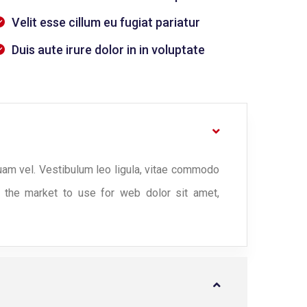
Velit esse cillum eu fugiat pariatur
Duis aute irure dolor in in voluptate
uam vel. Vestibulum leo ligula, vitae commodo
n the market to use for web dolor sit amet,