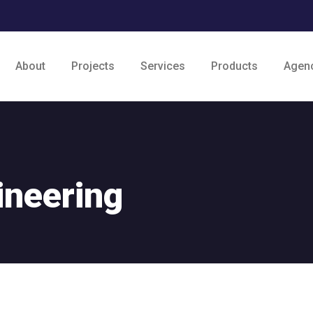
About
Projects
Services
Products
Agen
ineering