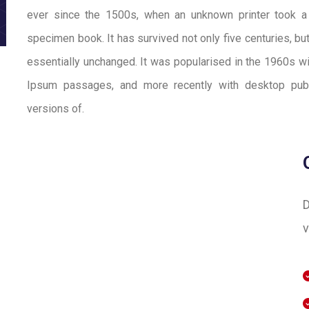
ever since the 1500s, when an unknown printer took a
specimen book. It has survived not only five centuries, but
essentially unchanged. It was popularised in the 1960s w
Ipsum passages, and more recently with desktop publ
versions of.
D
v