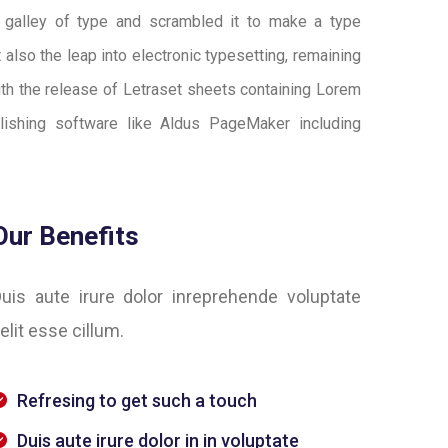
 galley of type and scrambled it to make a type
 also the leap into electronic typesetting, remaining
ith the release of Letraset sheets containing Lorem
ishing software like Aldus PageMaker including
Our Benefits
uis aute irure dolor inreprehende voluptate
elit esse cillum.
Refresing to get such a touch
Duis aute irure dolor in in voluptate