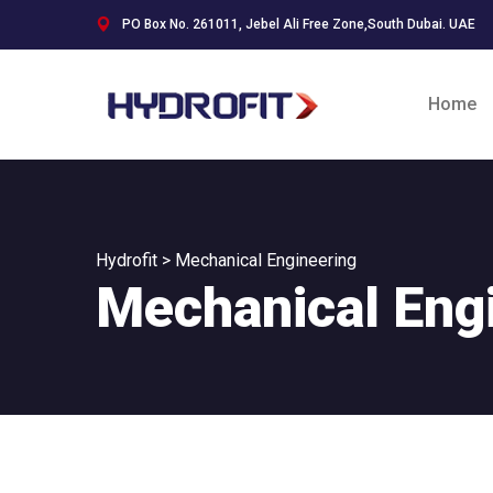
PO Box No. 261011, Jebel Ali Free Zone,South Dubai. UAE
Home
Hydrofit
>
Mechanical Engineering
Mechanical Eng