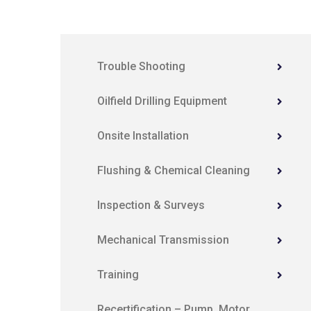
Trouble Shooting
Oilfield Drilling Equipment
Onsite Installation
Flushing & Chemical Cleaning
Inspection & Surveys
Mechanical Transmission
Training
Recertification – Pump, Motor,