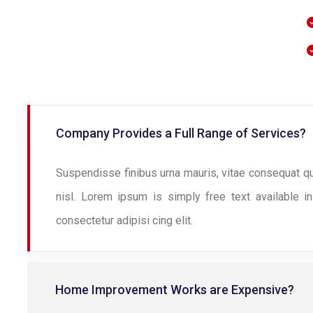
Company Provides a Full Range of Services?
Suspendisse finibus urna mauris, vitae consequat q
nisl. Lorem ipsum is simply free text available i
consectetur adipisi cing elit.
Home Improvement Works are Expensive?