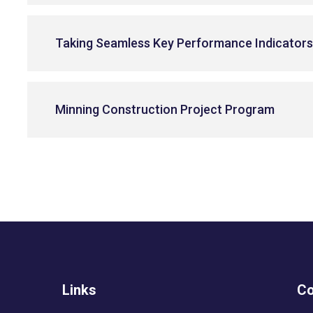
Taking Seamless Key Performance Indicator
Minning Construction Project Program
Links
Co