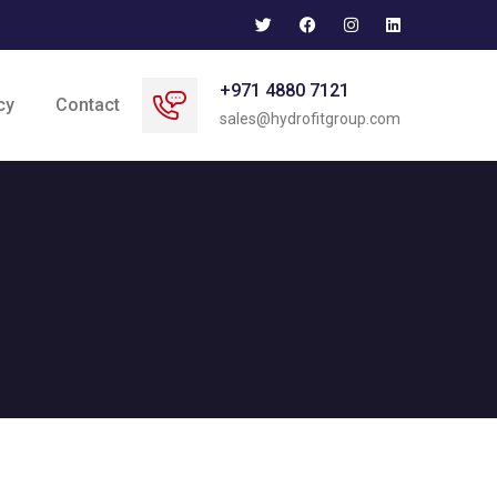
+971 4880 7121
cy
Contact
sales@hydrofitgroup.com