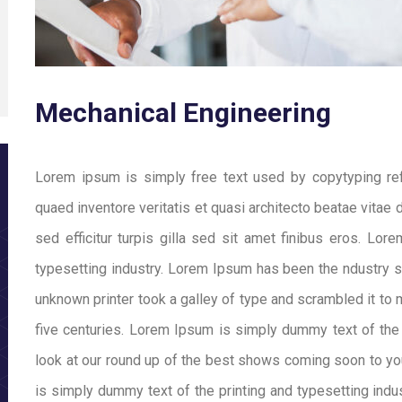
Mechanical Engineering
Lorem ipsum is simply free text used by copytyping re
quaed inventore veritatis et quasi architecto beatae vitae d
sed efficitur turpis gilla sed sit amet finibus eros. Lo
typesetting industry. Lorem Ipsum has been the ndustry 
unknown printer took a galley of type and scrambled it to
five centuries. Lorem Ipsum is simply dummy text of the
look at our round up of the best shows coming soon to yo
is simply dummy text of the printing and typesetting ind