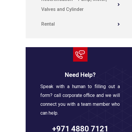
Valves and Cylinder
Rental
Need Help?
Speak with a human to filling out a
form? call corporate office and we will
connect you with a team member who
can help.
+971 4880 7121